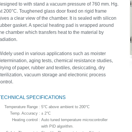
esigned to with stand a vacuum pressure of 760 mm. Hg.
t 200°C. Toughened glass door fixed on rigid frame
ives a clear view of the chamber. It is sealed with silicon
ubber gasket. A special heating pad is wrapped around
he chamber which transfers heat to the material by
adiation.
idely used in various applications such as moister
etermination, aging tests, chemical resistance studies,
rying of paper, rubber and textiles, desiccating, dry
terilization, vacuum storage and electronic process
ontrol.
TECHNICAL SPECIFICATIONS
Temperature Range :
5°C above ambient to 200°C
Temp. Accuracy :
± 2°C
Heating control :
Auto tuned temperature microcontroller
with PID algorithm.