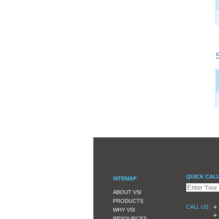
QUICK CAL
SITEMAP
ABOUT VSI
PRODUCTS
+ 
CALL US :
WHY VSI
+ 
RESOURCES