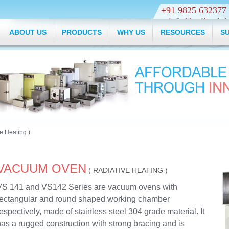
+91 9825 632
info@veliyathth
ABOUT US
PRODUCTS
WHY US
RESOURCES
S
e Heating )
VACUUM OVEN
( RADIATIVE HEATING )
VS 141 and VS142 Series are vacuum ovens with
rectangular and round shaped working chamber
espectively, made of stainless steel 304 grade material. It
as a rugged construction with strong bracing and is