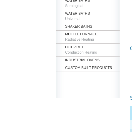
WATER BATHS
Serological
WATER BATHS
Universal
SHAKER BATHS
MUFFLE FURNACE
Radiative Heating
HOT PLATE
Conduction Heating
INDUSTRIAL OVENS
CUSTOM BUILT PRODUCTS