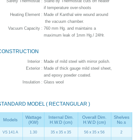
Safety Thermostat :
Stand by Thermostat cuts off heater
if temperature over-shoots
Heating Element :
Made of Kanthal wire wound around
the vacuum chamber.
Vacuum Capacity :
760 mm Hg. and maintains a
maximum leak of 1mm Hg./ 24Hr.
CONSTRUCTION
Interior :
Made of mild steel with mirror polish.
Exterior :
Made of thick gauge mild steel sheet,
and epoxy powder coated.
Insulation :
Glass wool
STANDARD MODEL ( RECTANGULAR )
Wattage
Internal Dim.
Overall Dim.
Shelves
Models
(KW)
H.W.D (cm)
H.W.D (cm)
No.s
VS 141 A
1.30
35 x 35 x 35
56 x 35 x 56
2