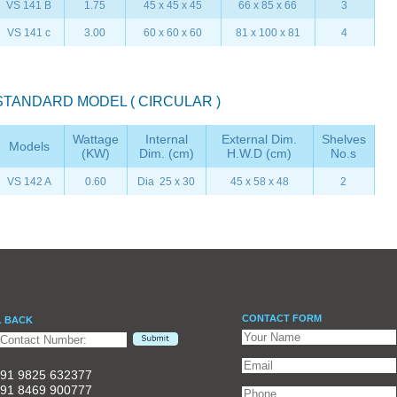
VS 141 B
1.75
45 x 45 x 45
66 x 85 x 66
3
VS 141 c
3.00
60 x 60 x 60
81 x 100 x 81
4
STANDARD MODEL ( CIRCULAR )
Wattage
Internal
External Dim.
Shelves
Models
(KW)
Dim. (cm)
H.W.D (cm)
No.s
VS 142 A
0.60
Dia 25 x 30
45 x 58 x 48
2
CONTACT FORM
L BACK
91 9825 632377
91 8469 900777