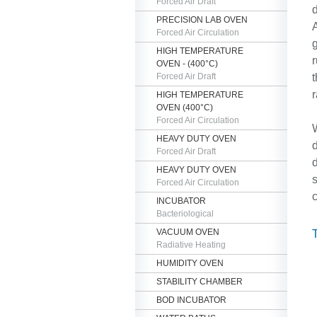
Forced Air Draft
d
PRECISION LAB OVEN
A
Forced Air Circulation
g
HIGH TEMPERATURE
r
OVEN - (400°C)
Forced Air Draft
t
r
HIGH TEMPERATURE
OVEN (400°C)
Forced Air Circulation
W
HEAVY DUTY OVEN
d
Forced Air Draft
d
HEAVY DUTY OVEN
s
Forced Air Circulation
c
INCUBATOR
Bacteriological
VACUUM OVEN
Radiative Heating
HUMIDITY OVEN
STABILITY CHAMBER
BOD INCUBATOR