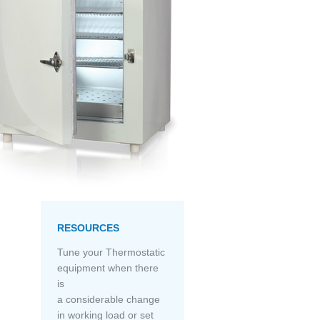
RESOURCES
Tune your Thermostatic
equipment when there
is
a considerable change
in working load or set