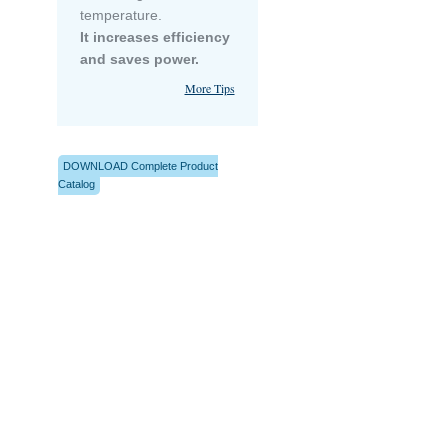
temperature.
It increases efficiency
and saves power.
More Tips
DOWNLOAD Complete Product
Catalog