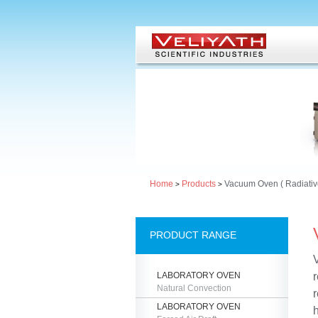
Home
Products
Vacuum Oven ( Radiativ
>
>
PRODUCT RANGE
LABORATORY OVEN
Natural Convection
r
LABORATORY OVEN
h