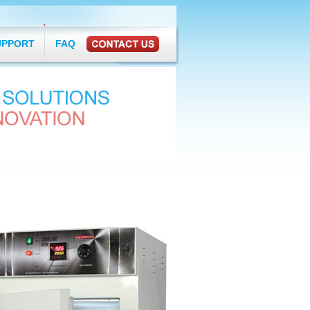
377
ermostatics.com
UPPORT
FAQ