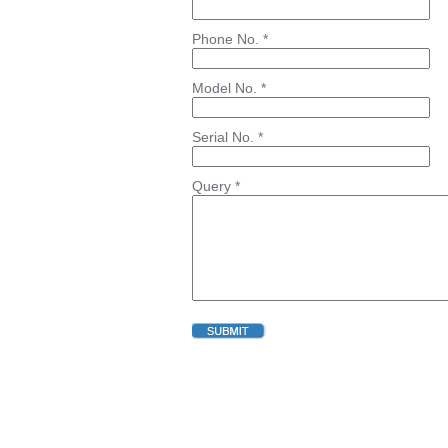
Phone No. *
Model No. *
Serial No. *
Query *