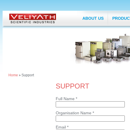
ABOUT US
PRODUC
Home
Support
>
SUPPORT
Full Name *
Organisation Name *
Email *