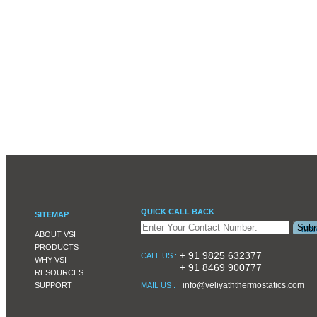
QUICK CALL BACK
SITEMAP
ABOUT VSI
PRODUCTS
+ 91 9825 632377
CALL US :
WHY VSI
+ 91 8469 900777
RESOURCES
info@veliyaththermostatics.com
SUPPORT
MAIL US :